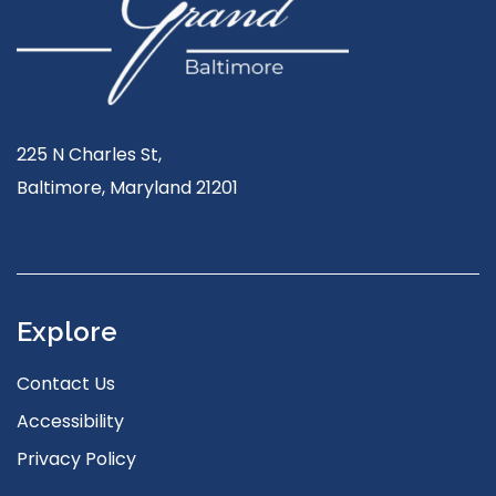
225 N Charles St,
Baltimore, Maryland 21201
Explore
Contact Us
Accessibility
Privacy Policy