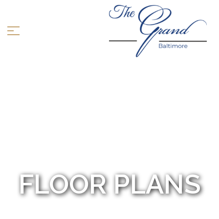
FLOOR PLANS