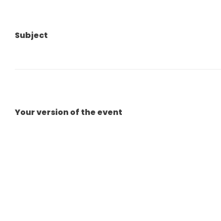
Subject
Your version of the event