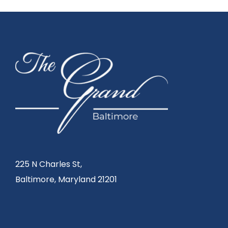
225 N Charles St,
Baltimore, Maryland 21201