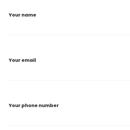
Your name
Your email
Your phone number