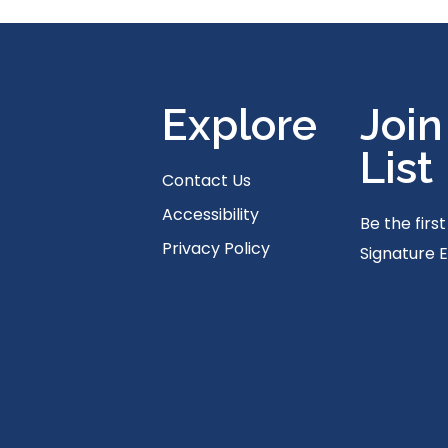
Explore
Join
List
Contact Us
Accessibility
Be the firs
Privacy Policy
Signature 