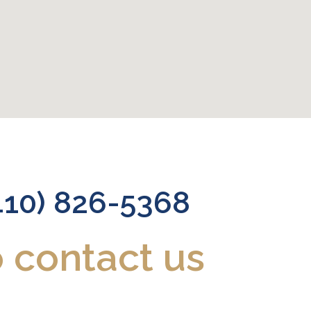
410) 826-5368
o contact us