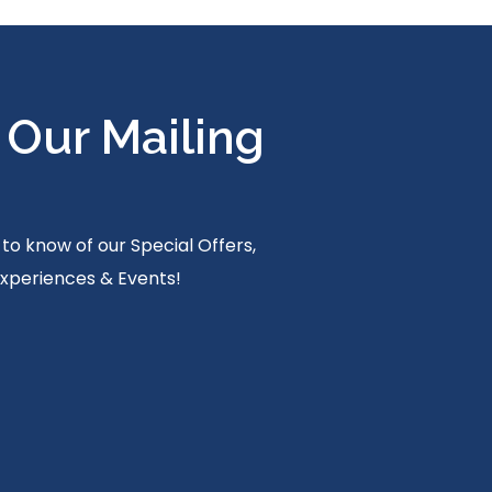
 Our Mailing
t to know of our Special Offers,
Experiences & Events!