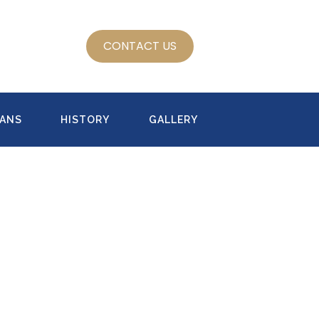
CONTACT US
LANS
HISTORY
GALLERY