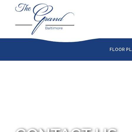
FLOOR P