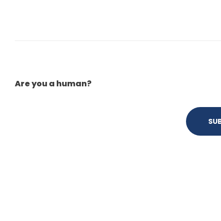
Are you a human?