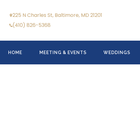
225 N Charles St, Baltimore, MD 21201
(410) 826-5368
HOME
MEETING & EVENTS
WEDDINGS