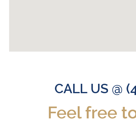
CALL US @ (
Feel free t