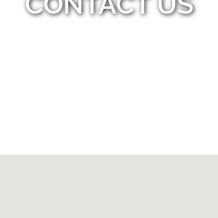
CONTACT US